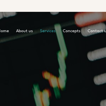
Home
About us
Services
Concepts
Contact 