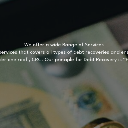
We offer a wide Range of Services
ervices that covers all types of debt recoveries and ensur
nder one roof , CRC. Our principle for Debt Recovery is 