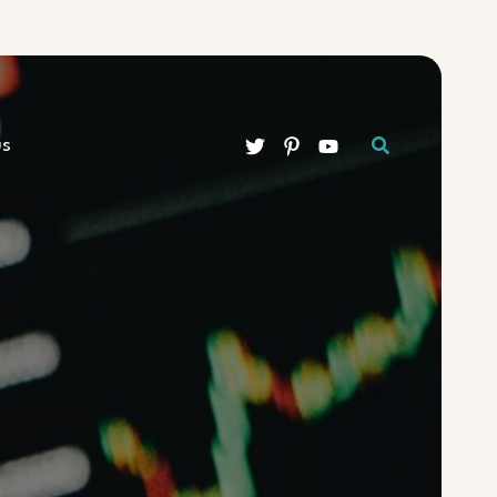
Search
us