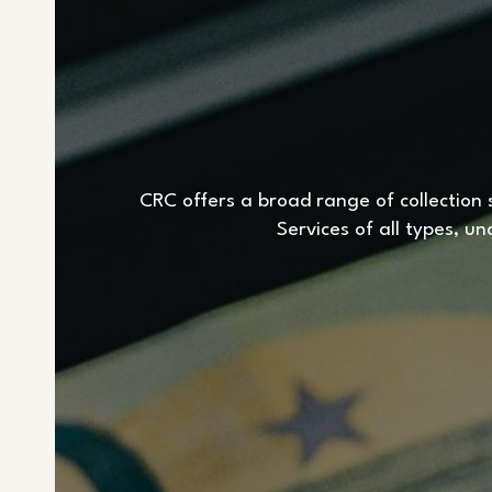
CRC offers a broad range of collection s
Services of all types, u