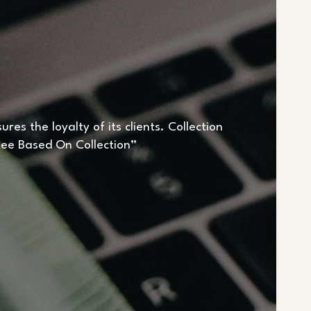
es the loyalty of its clients. Collection
“Fee Based On Collection”